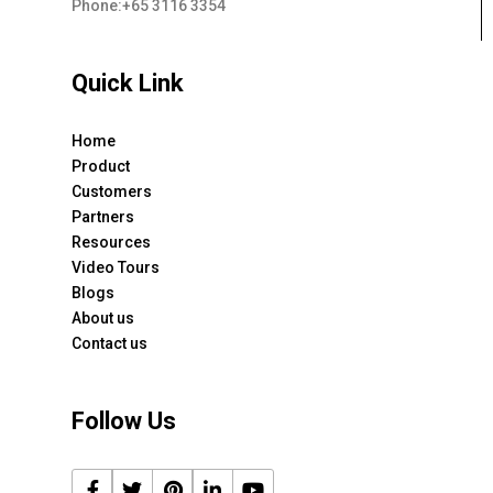
Phone:+65 3116 3354
Quick Link
Home
Product
Customers
Partners
Resources
Video Tours
Blogs
About us
Contact us
Follow Us