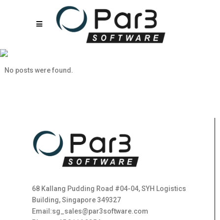
10060sat
No posts were found.
68 Kallang Pudding Road #04-04, SYH Logistics
Building, Singapore 349327
Email:sg_sales@par3software.com