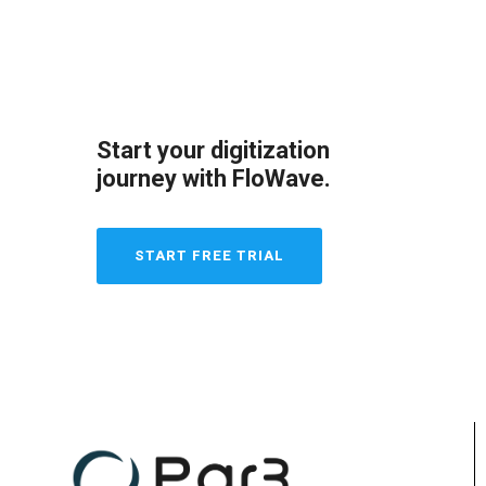
Start your digitization
journey with FloWave.
START FREE TRIAL