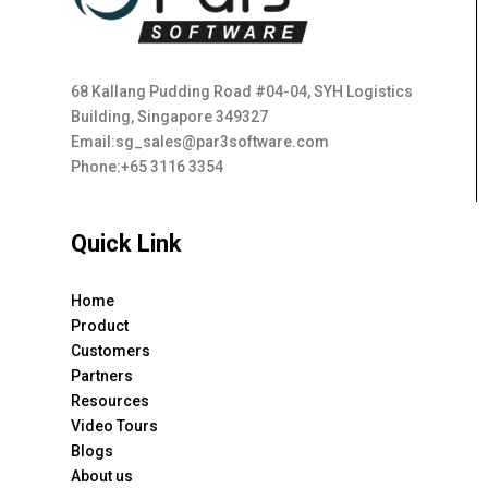
68 Kallang Pudding Road #04-04, SYH Logistics
Building, Singapore 349327
Email:sg_sales@par3software.com
Phone:+65 3116 3354
Quick Link
Home
Product
Customers
Partners
Resources
Video Tours
Blogs
About us