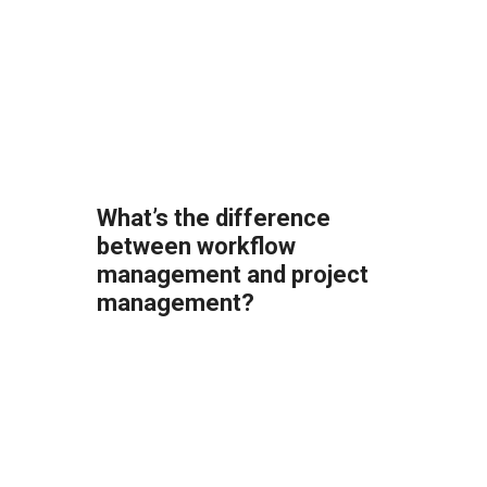
What’s the difference
between workflow
management and project
management?