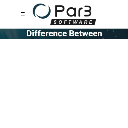
Difference Between
Work Flow
Management Vs
Project Management