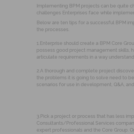
Implementing BPM projects can be quite c
challenges Enterprises face while implemen
Below are ten tips for a successful BPM imp
the processes.
1.Enterprise should create a BPM Core Gro
possess good project management skills, ha
articulate requirements in a way understand
2.A thorough and complete project discover
the problems it is going to solve need to b
scenarios for use in development, Q&A, and
3.Pick a project or process that has less im
Consultants/Professional Services company
expert professionals and the Core Group. O