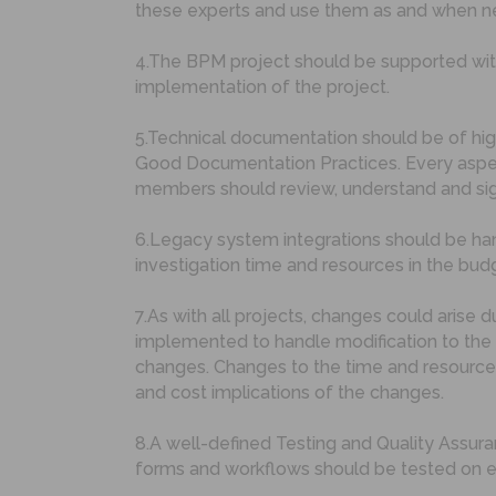
these experts and use them as and when need
4.The BPM project should be supported wit
implementation of the project.
5.Technical documentation should be of hig
Good Documentation Practices. Every aspec
members should review, understand and sign
6.Legacy system integrations should be hand
investigation time and resources in the bud
7.As with all projects, changes could aris
implemented to handle modification to the 
changes. Changes to the time and resource 
and cost implications of the changes.
8.A well-defined Testing and Quality Assur
forms and workflows should be tested on eve