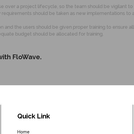
e over a project lifecycle, so the team should be vigilant to
 requirements should be taken as new implementations to a
 and the users should be given proper training to ensure al
equate budget should be allocated for training.
 with FloWave.
Quick Link
Home