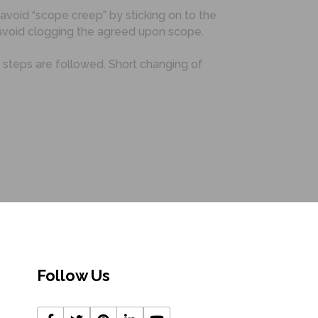
 avoid “scope creep” by sticking on to the
void clogging the agreed upon scope.
l steps are followed. Short changing of
Follow Us