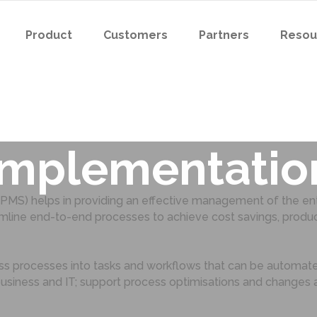
Product
Customers
Partners
Resou
s for a succes
Implementatio
) helps in providing an effective management of the ente
ne end-to-end processes to achieve cost savings, productiv
ess processes into tasks and workflows that can be automat
business and IT; support process optimisations and change