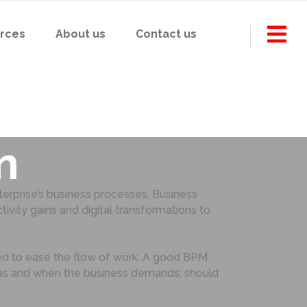
rces
About us
Contact us
sful BPM
n
rprise’s business processes. Business
ity gains and digital transformations to
ed to ease the flow of work. A good BPM
s as and when the business demands; should