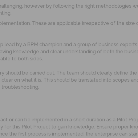
hallenging, however by following the right methodologie
ting.
lementation. These are applicable irrespective of the size 
up lead by a BPM champion and a group of business expert
ving knowledge and clear understanding of both the busines
able to both sides.
y should be carried out. The team should clearly define the
e clear on what it is. This should be translated into scopes
 troubleshooting.
pact or can be implemented in a short duration as a Pilot Pr
 for this Pilot Project to gain knowledge. Ensure proper 
nce the first process is implemented, the enterprise can s