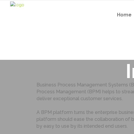
Home
Ten tip
Business Process Management Systems (BPMS
Process Management (BPM) helps to streamli
deliver exceptional customer services.
A BPM platform turns the enterprise busin
platform should ease the collaboration of 
by easy to use by its intended end users.