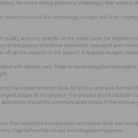
ed, for some critical phases or challenges that arises in t
h sound resources like technology, budget and time. Havin
h quality and very specific to the steps taken for implemen
t of the project should be document, managed and controll
 off all the aspects of the project. Adequate budget shoul
led with utmost care. It has to be investigated thoroughly 
get.
e during the implementation time. So a clear and well defin
original scope of the project. The process should include C
allocations should be communicated clearly in the change p
ance Plan should be incorporated, and proper time and resou
ry step before full roll out and integration happens.