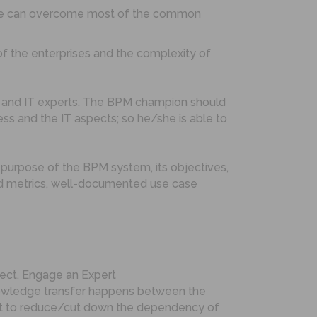
s we can overcome most of the common
of the enterprises and the complexity of
s and IT experts. The BPM champion should
s and the IT aspects; so he/she is able to
 purpose of the BPM system, its objectives,
 and metrics, well-documented use case
oject. Engage an Expert
knowledge transfer happens between the
tart to reduce/cut down the dependency of