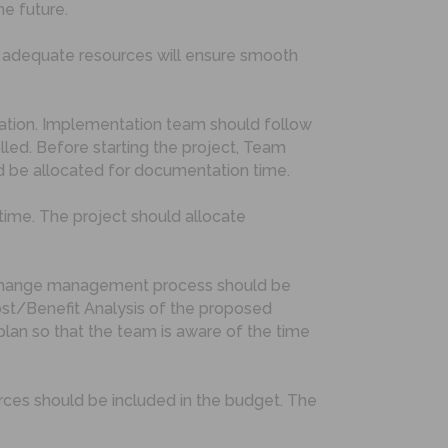
he future.
g adequate resources will ensure smooth
tation. Implementation team should follow
ed. Before starting the project, Team
d be allocated for documentation time.
time. The project should allocate
ed change management process should be
ost/Benefit Analysis of the proposed
lan so that the team is aware of the time
rces should be included in the budget. The