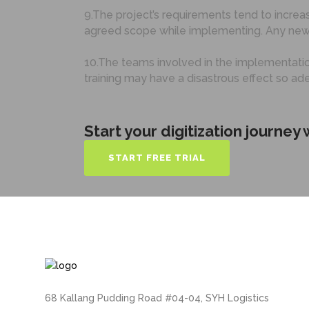
9.The project’s requirements tend to increas
agreed scope while implementing. Any new
10.The teams involved in the implementation
training may have a disastrous effect so ad
Start your digitization journey
START FREE TRIAL
68 Kallang Pudding Road #04-04, SYH Logistics